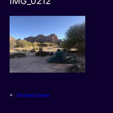
IMG_0212
←
The great change