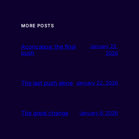
MORE POSTS
Aconcagua: the final
January 22,
push
2026
The last push alone
January 22, 2026
The great change
January 6, 2026