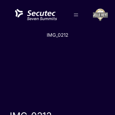
Skip
to
content
IMG_0212