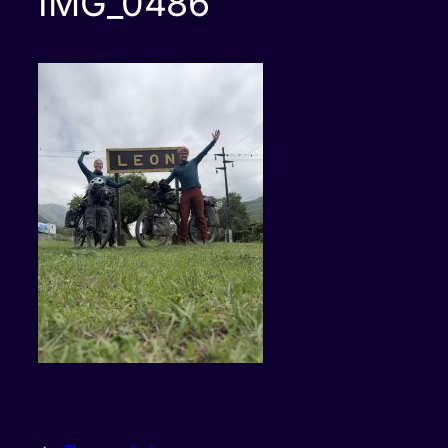
IMG_0486