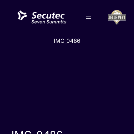
Skip
to
content
IMG_0486