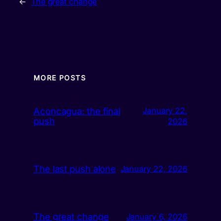
←
The great change
MORE POSTS
Aconcagua: the final
January 22,
push
2026
The last push alone
January 22, 2026
The great change
January 6, 2026