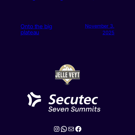
Onto the big
November 3,
plateau
2025
Instagram
WhatsApp
Mail
Facebook