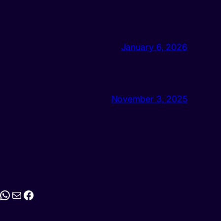
January 6, 2026
November 3, 2025
stagram
WhatsApp
Mail
Facebook