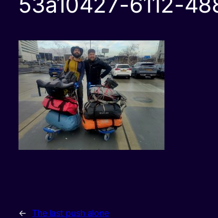
53a10427-6112-4
←
The last push alone