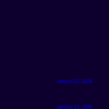
January 22, 2026
January 22, 2026