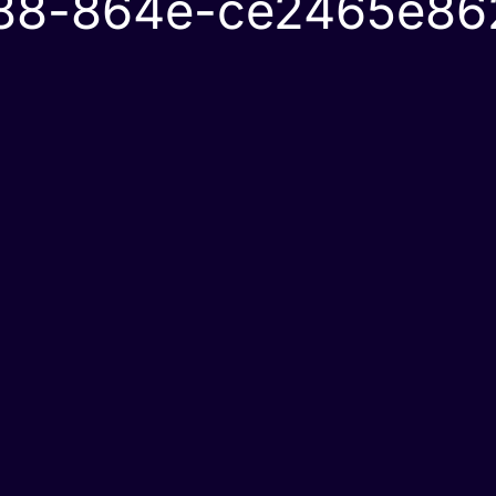
888-864e-ce2465e86