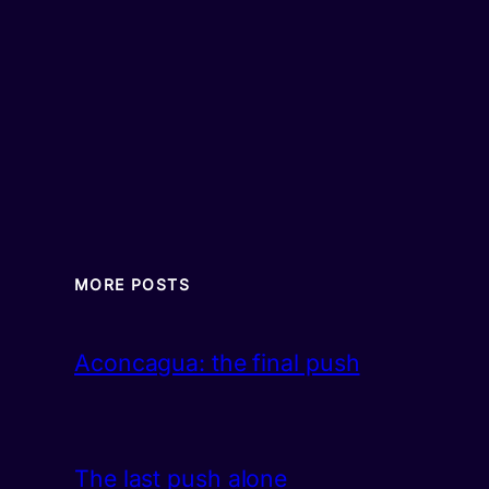
MORE POSTS
Aconcagua: the final push
The last push alone