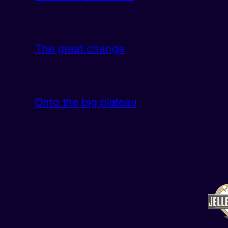
The great change
Onto the big plateau