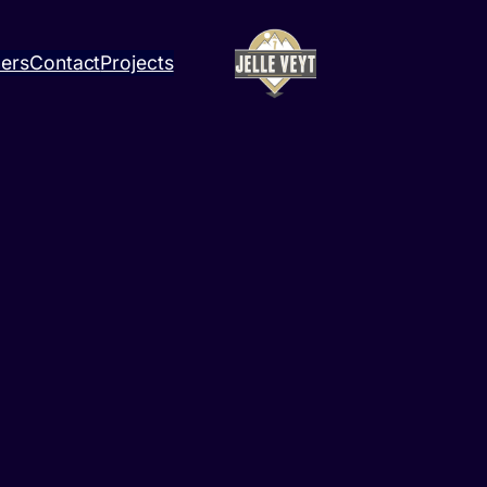
ners
Contact
Projects