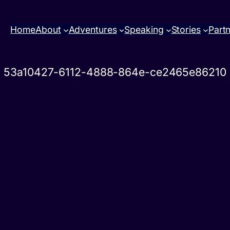
Home
About
Adventures
Speaking
Stories
Part
53a10427-6112-4888-864e-ce2465e86210