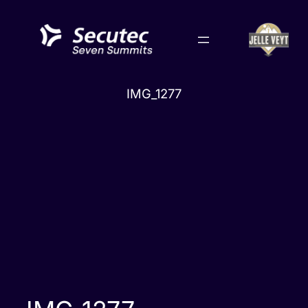
Skip
to
content
IMG_1277