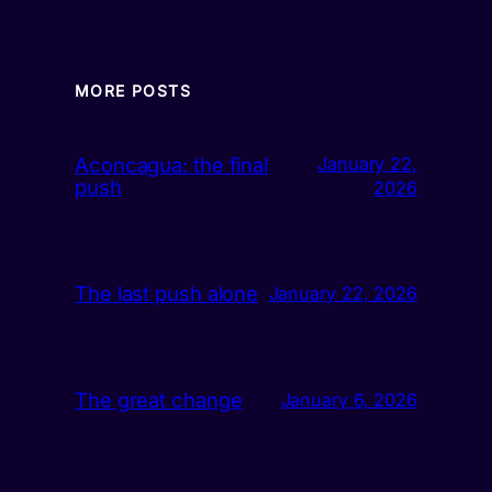
MORE POSTS
Aconcagua: the final
January 22,
push
2026
The last push alone
January 22, 2026
The great change
January 6, 2026