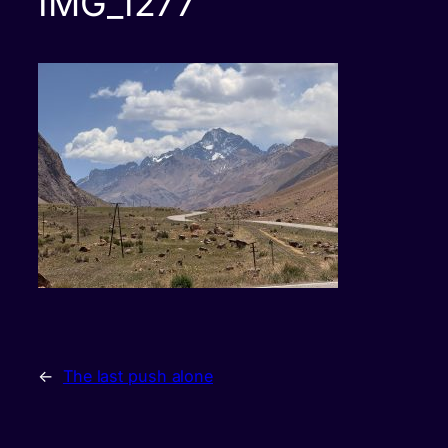
IMG_1277
←
The last push alone