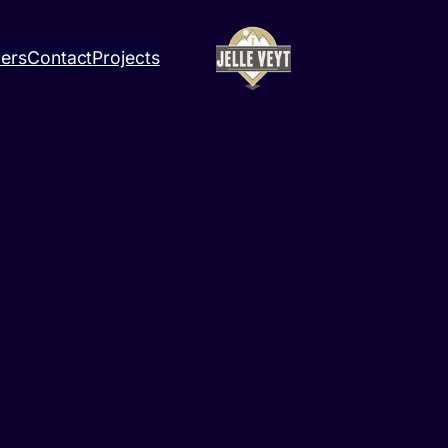
ners
Contact
Projects