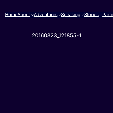
Home
About
Adventures
Speaking
Stories
Part
20160323_121855-1