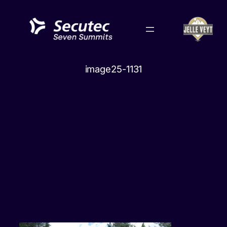
Skip
to
content
image25-1131