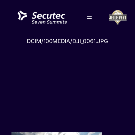
Skip
to
content
DCIM/100MEDIA/DJI_0061.JPG