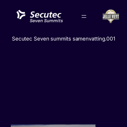
Skip
to
content
Secutec Seven summits samenvatting.001