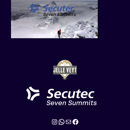
Instagram
WhatsApp
Mail
Facebook