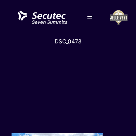
Skip
to
content
DSC_0473