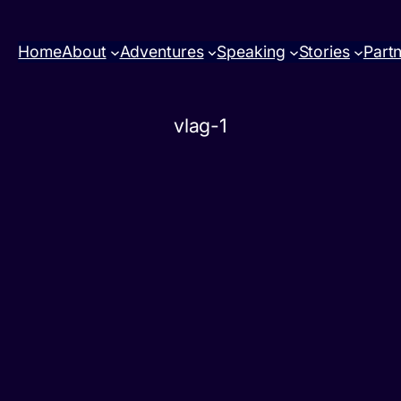
Home
About
Adventures
Speaking
Stories
Part
vlag-1