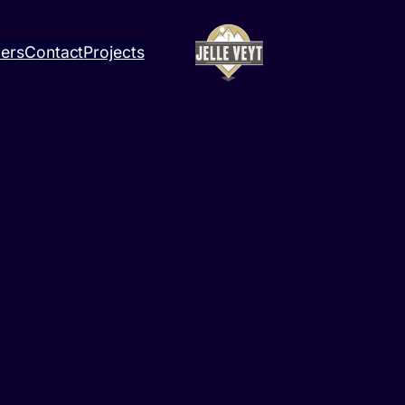
ners
Contact
Projects