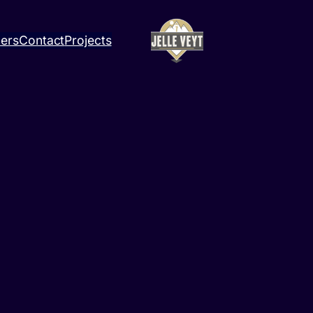
ners
Contact
Projects