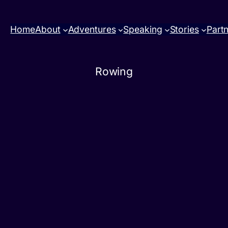
Home
About
Adventures
Speaking
Stories
Part
Rowing