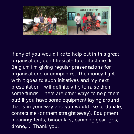
If any of you would like to help out in this great
organisation, don’t hesitate to contact me. In
Belgium I’m giving regular presentations for
organisations or companies. The money I get
with it goes to such initiatives and my next
presentation I will definitely try to raise them
some funds. There are other ways to help them
out! If you have some equipment laying around
that is in your way and you would like to donate,
contact me (or them straight away). Equipment
meaning: tents, binoculars, camping gear, gps,
drone,…. Thank you.