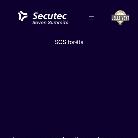
Skip
to
content
SOS forêts