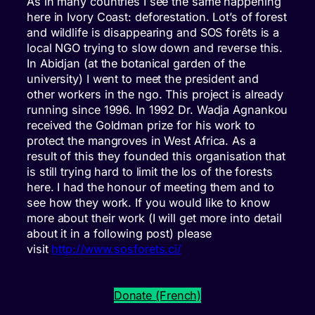
As in many countries I see the same happening
here in Ivory Coast: deforestation. Lot’s of forest
and wildlife is disappearing and SOS forêts is a
local NGO trying to slow down and reverse this.
In Abidjan (at the botanical garden of the
university) I went to meet the president and
other workers in the ngo. This project is already
running since 1996. In 1992 Dr. Wadja Agnankou
received the Goldman prize for his work to
protect the mangroves in West Africa. As a
result of this they founded this organisation that
is still trying hard to limit the los of the forests
here. I had the honour of meeting them and to
see how they work. If you would like to know
more about their work (I will get more into detail
about it in a following post) please
visit
http://www.sosforets.ci/
Donate (French)