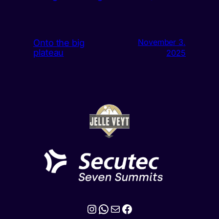
Onto the big
November 3,
plateau
2025
Instagram
WhatsApp
Mail
Facebook