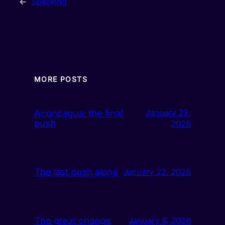
←
Speaking
MORE POSTS
Aconcagua: the final
January 22,
push
2026
The last push alone
January 22, 2026
The great change
January 6, 2026