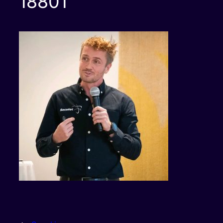
18801