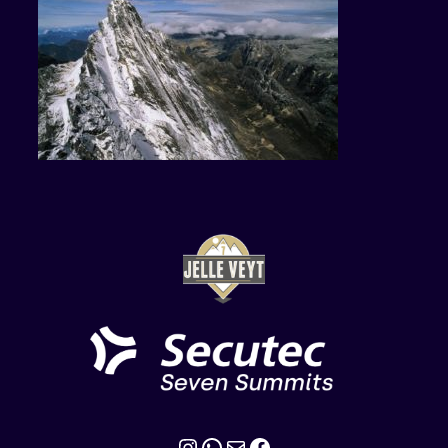
Instagram
WhatsApp
Mail
Facebook