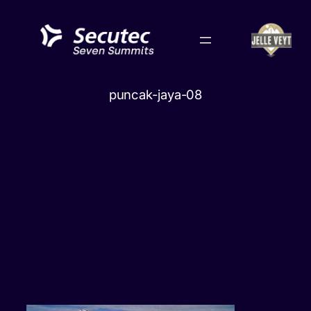
Skip
to
content
puncak-jaya-08