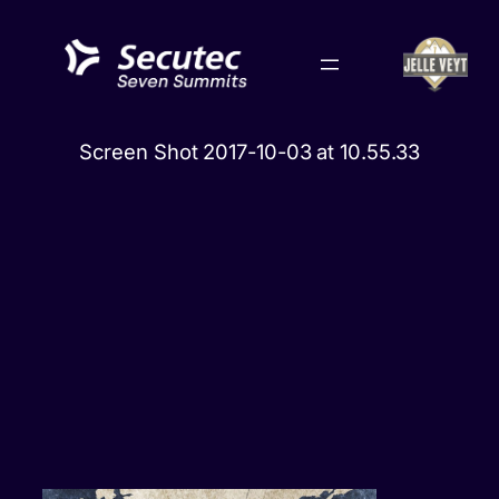
Skip
to
content
Screen Shot 2017-10-03 at 10.55.33