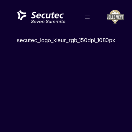
Skip
to
content
secutec_logo_kleur_rgb_150dpi_1080px