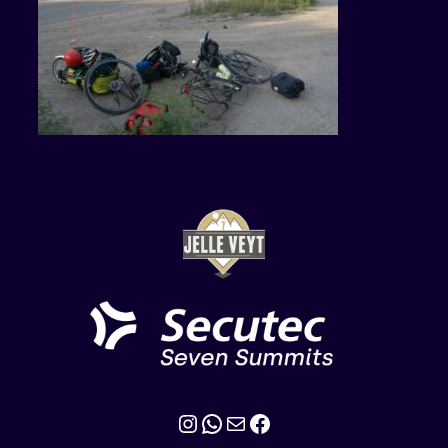
Instagram
WhatsApp
Mail
Facebook