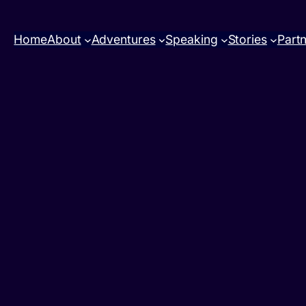
Home
About
Adventures
Speaking
Stories
Part