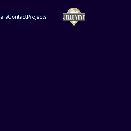
ners
Contact
Projects