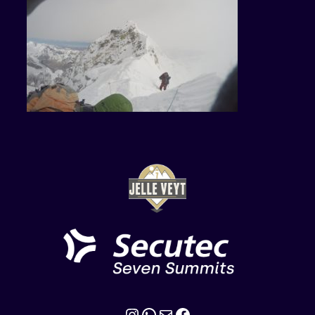
Instagram
WhatsApp
Mail
Facebook