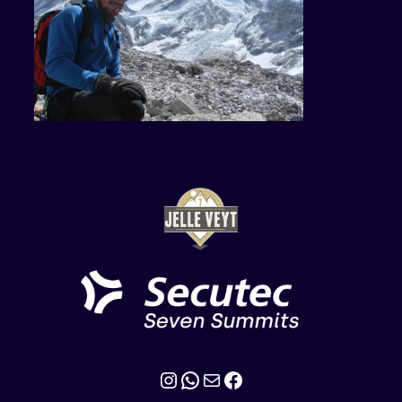
Instagram
WhatsApp
Mail
Facebook