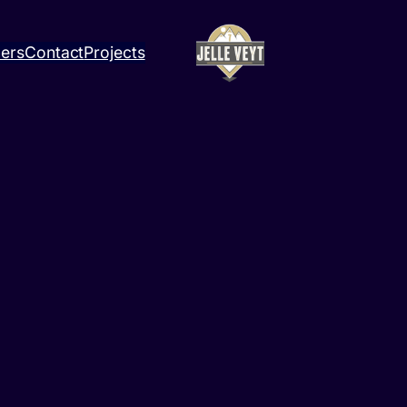
ners
Contact
Projects