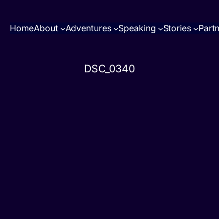
Home
About
Adventures
Speaking
Stories
Part
DSC_0340