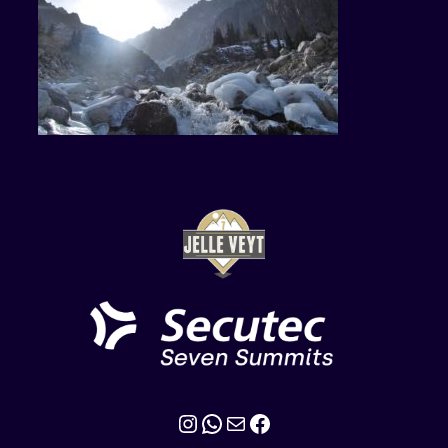
Instagram
WhatsApp
Mail
Facebook