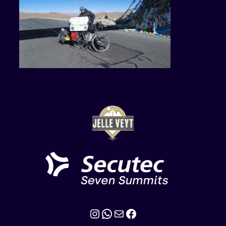
Instagram
WhatsApp
Mail
Facebook