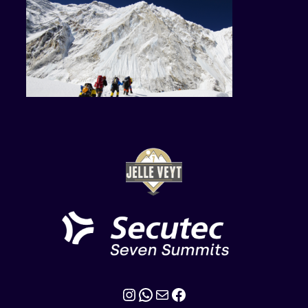
Instagram
WhatsApp
Mail
Facebook