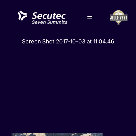
Skip
to
content
Screen Shot 2017-10-03 at 11.04.46