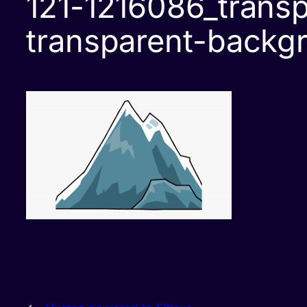
121-1216086_transp
transparent-backg