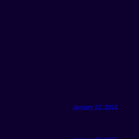
January 22, 2026