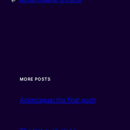
←
Human powered to Elbrus
MORE POSTS
Aconcagua: the final push