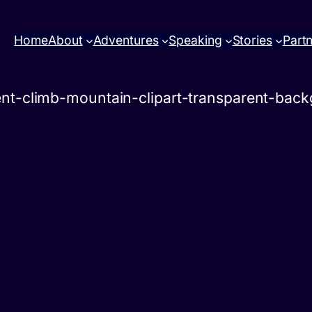
Home
About
Adventures
Speaking
Stories
Part
ent-climb-mountain-clipart-transparent-bac