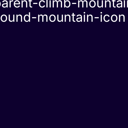
arent-climb-mountain
round-mountain-icon