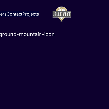
ners
Contact
Projects
kground-mountain-icon