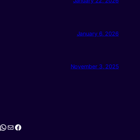
January 22, 2026
January 6, 2026
November 3, 2025
stagram
WhatsApp
Mail
Facebook