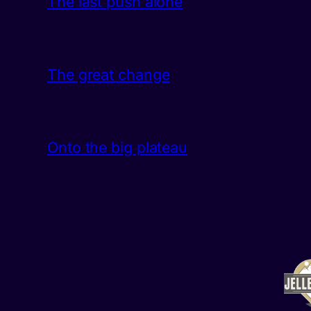
The last push alone
The great change
Onto the big plateau