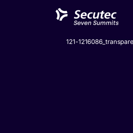
Skip
to
content
121-1216086_transpar