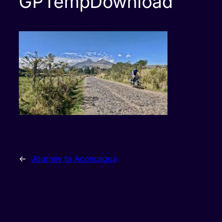
GPTempDownload
←
Journey to Aconcagua