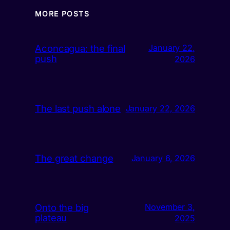
MORE POSTS
Aconcagua: the final
January 22,
push
2026
The last push alone
January 22, 2026
The great change
January 6, 2026
Onto the big
November 3,
plateau
2025