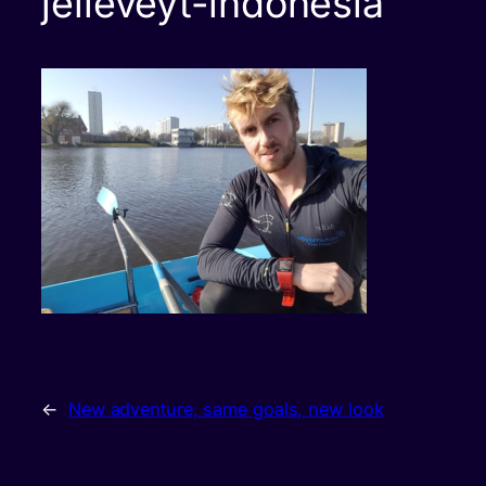
jelleveyt-indonesia
←
New adventure, same goals, new look