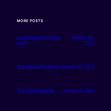
MORE POSTS
Aconcagua: the final
January 22,
push
2026
The last push alone
January 22, 2026
The great change
January 6, 2026