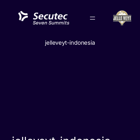
Skip
to
content
jelleveyt-indonesia