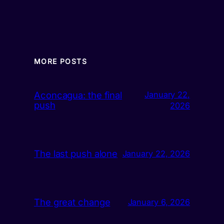
MORE POSTS
Aconcagua: the final
January 22,
push
2026
The last push alone
January 22, 2026
The great change
January 6, 2026