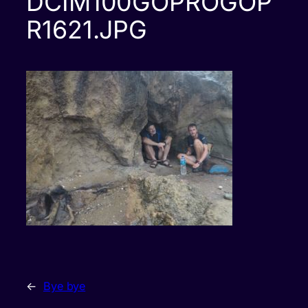
DCIM100GOPROGOP
R1621.JPG
←
Bye bye