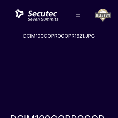
Skip
to
content
DCIM100GOPROGOPR1621.JPG