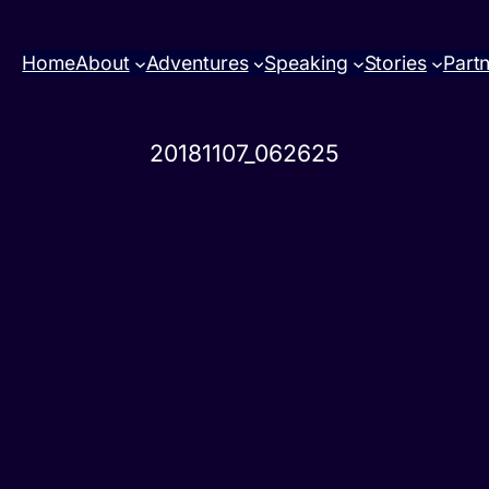
Home
About
Adventures
Speaking
Stories
Part
20181107_062625