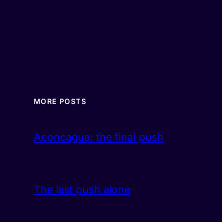
MORE POSTS
Aconcagua: the final push
The last push alone