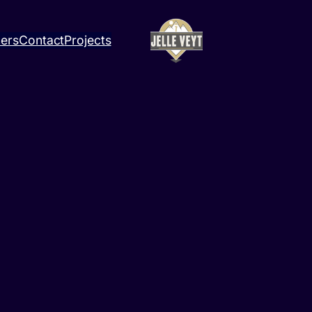
ners
Contact
Projects