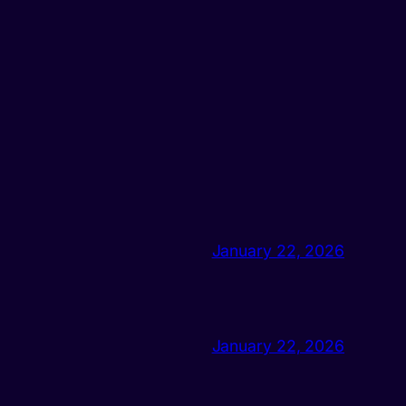
January 22, 2026
January 22, 2026