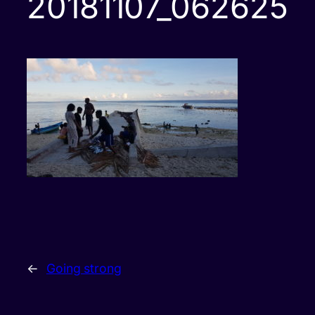
20181107_062625
←
Going strong