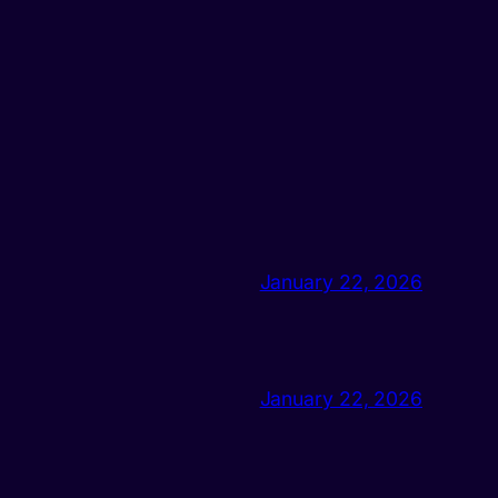
January 22, 2026
January 22, 2026