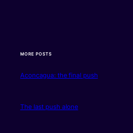
MORE POSTS
Aconcagua: the final push
The last push alone