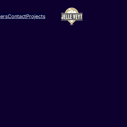
ners
Contact
Projects