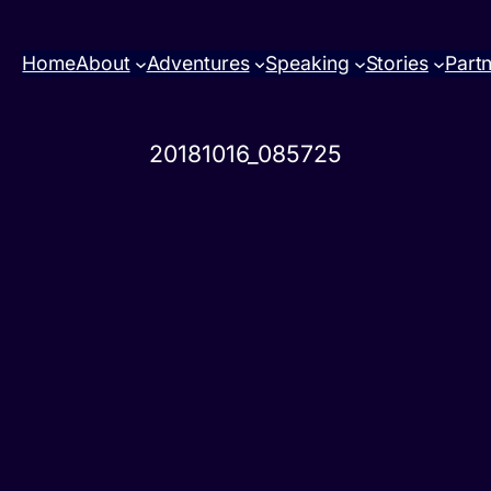
Home
About
Adventures
Speaking
Stories
Part
20181016_085725