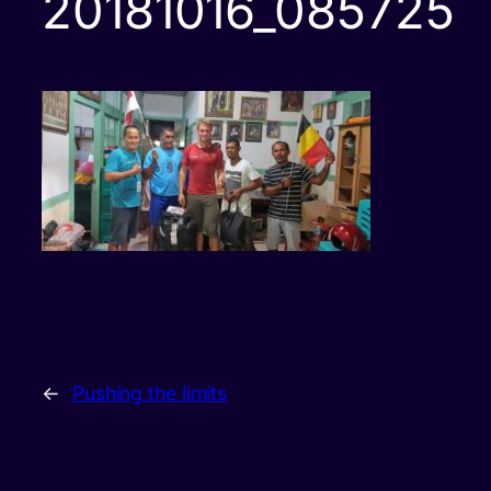
20181016_085725
←
Pushing the limits