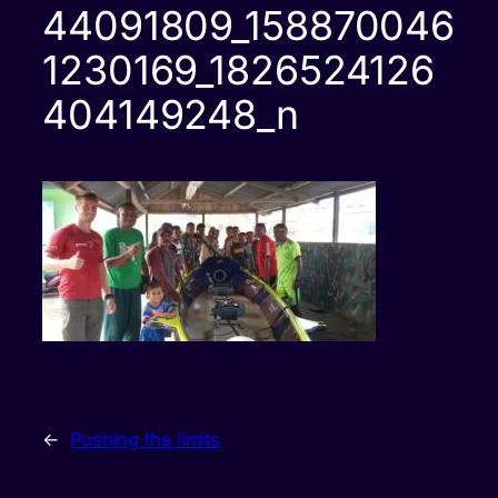
44091809_158870046
1230169_1826524126
404149248_n
←
Pushing the limits