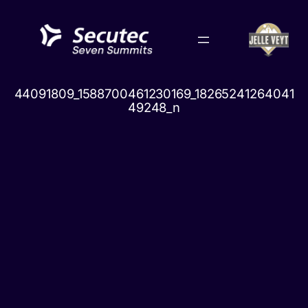
Skip
to
content
44091809_1588700461230169_18265241264041
49248_n