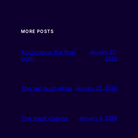
MORE POSTS
Aconcagua: the final
January 22,
push
2026
The last push alone
January 22, 2026
The great change
January 6, 2026