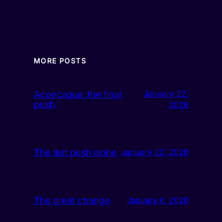
MORE POSTS
Aconcagua: the final
January 22,
push
2026
The last push alone
January 22, 2026
The great change
January 6, 2026