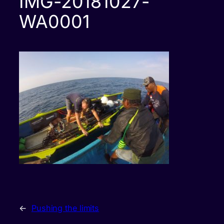
IMG-20181027-
WA0001
←
Pushing the limits