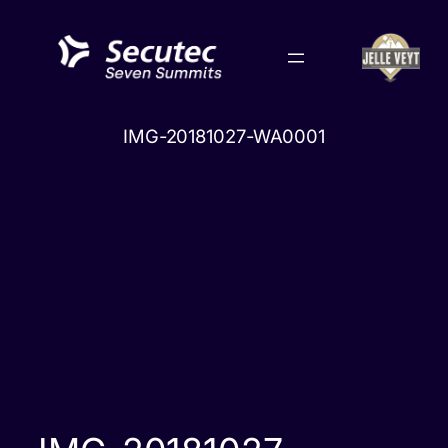
Skip
to
content
IMG-20181027-WA0001