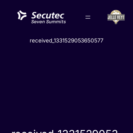
Skip
to
content
received_1331529053650577