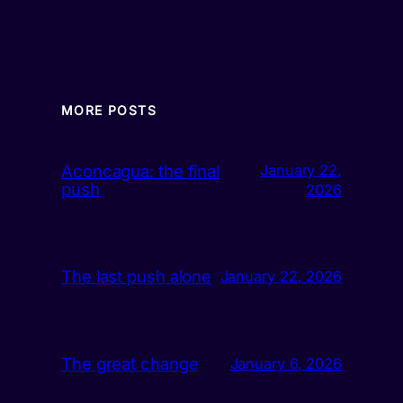
MORE POSTS
Aconcagua: the final
January 22,
push
2026
The last push alone
January 22, 2026
The great change
January 6, 2026