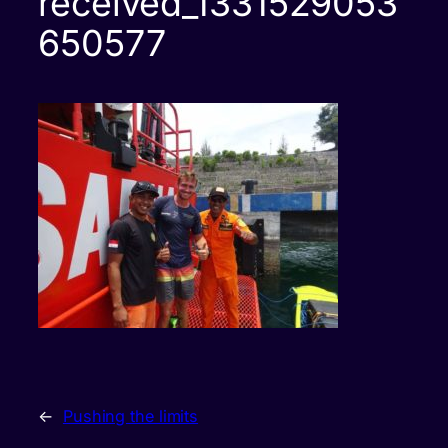
received_1331529053
650577
←
Pushing the limits