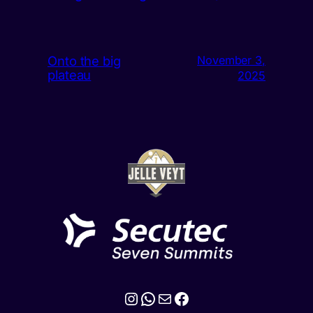
Onto the big
November 3,
plateau
2025
Instagram
WhatsApp
Mail
Facebook