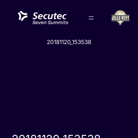
Skip
to
content
20181120_153538