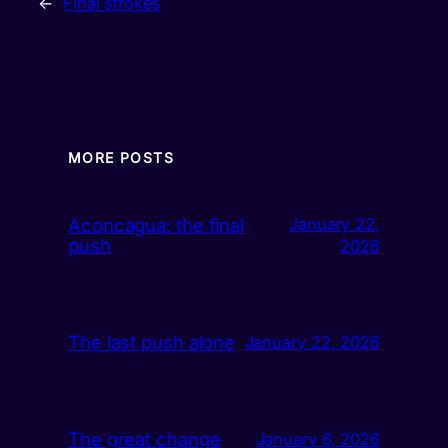
←
Final strokes
MORE POSTS
Aconcagua: the final
January 22,
push
2026
The last push alone
January 22, 2026
The great change
January 6, 2026