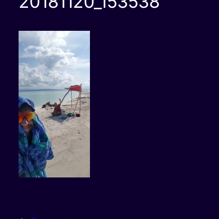
20181120_153538