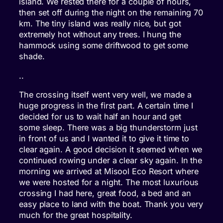
island. We rested there for a couple of hours,
then set off during the night on the remaining 70
km. The tiny island was really nice, but got
extremely hot without any trees. I hung the
hammock using some driftwood to get some
shade.
..
The crossing itself went very well, we made a
huge progress in the first part. A certain time I
decided for us to wait half an hour and get
some sleep. There was a big thunderstorm just
in front of us and I wanted it to give it time to
clear again. A good decision it seemed when we
continued rowing under a clear sky again. In the
morning we arrived at Misool Eco Resort where
we were hosted for a night. The most luxurious
crossing I had here, great food, a bed and an
easy place to land with the boat. Thank you very
much for the great hospitality.