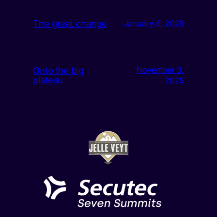
The great change
January 6, 2026
Onto the big
November 3,
plateau
2025