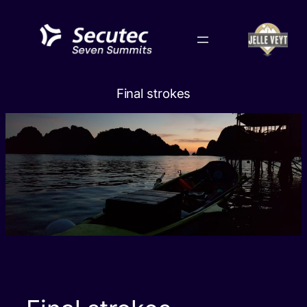
Skip
to
content
Final strokes