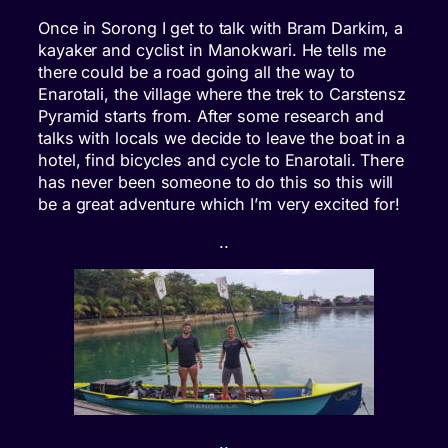
Once in Sorong I get to talk with Bram Darkim, a
kayaker and cyclist in Manokwari. He tells me
there could be a road going all the way to
Enarotali, the village where the trek to Carstensz
Pyramid starts from. After some research and
talks with locals we decide to leave the boat in a
hotel, find bicycles and cycle to Enarotali. There
has never been someone to do this so this will
be a great adventure which I’m very excited for!
..
..