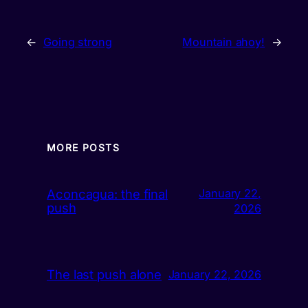
←
Going strong
Mountain ahoy!
→
MORE POSTS
Aconcagua: the final
January 22,
push
2026
The last push alone
January 22, 2026