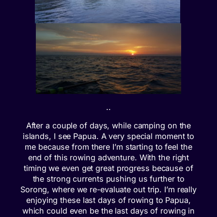
..
After a couple of days, while camping on the
islands, I see Papua. A very special moment to
me because from there I’m starting to feel the
end of this rowing adventure. With the right
timing we even get great progress because of
the strong currents pushing us further to
Sorong, where we re-evaluate out trip. I’m really
enjoying these last days of rowing to Papua,
which could even be the last days of rowing in