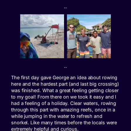
..
..
The first day gave George an idea about rowing
here and the hardest part (and last big crossing)
was finished. What a great feeling getting closer
to my goal! From there on we took it easy and I
had a feeling of a holiday. Clear waters, rowing
through this part with amazing reefs, once in a
while jumping in the water to refresh and
snorkel. Like many times before the locals were
extremely helpful and curious.