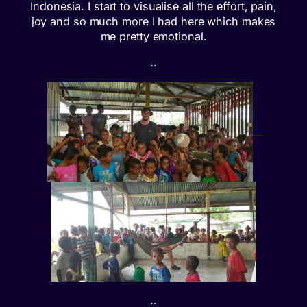
Indonesia. I start to visualise all the effort, pain,
joy and so much more I had here which makes
me pretty emotional.
..
..