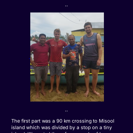
..
..
The first part was a 90 km crossing to Misool
island which was divided by a stop on a tiny