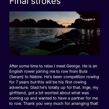
Final strokes
After some time to relax I meet George. He is an
English rower joining me to row from Bula
(Seram) to Nabire. He’s been competition rowing
for 7 years but this will be his first rowing
adventure. Glad he’s totally up for that. Inge, my
girlfriend, got a bit worried about what was
coming up and wanted to have a partner for me
to row. Thank you very much for arranging that!