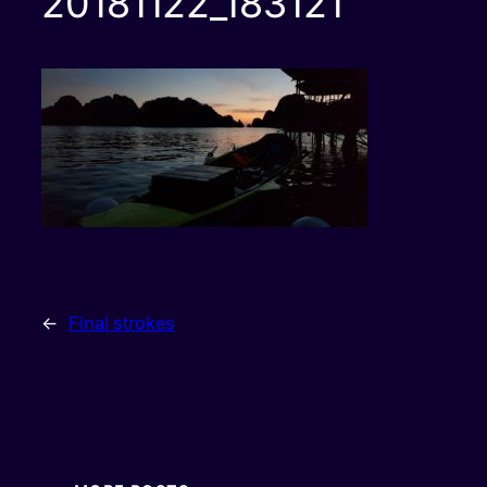
20181122_183121
←
Final strokes