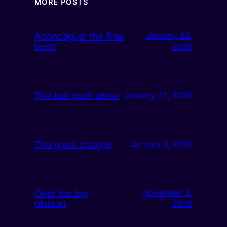
MORE POSTS
Aconcagua: the final
January 22,
push
2026
The last push alone
January 22, 2026
The great change
January 6, 2026
Onto the big
November 3,
plateau
2025