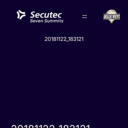
Skip
to
content
20181122_183121