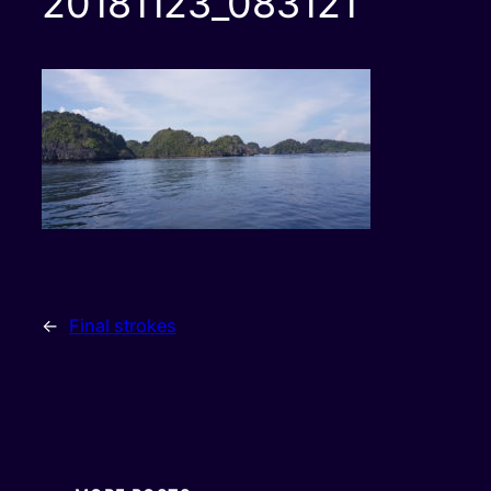
20181123_083121
←
Final strokes