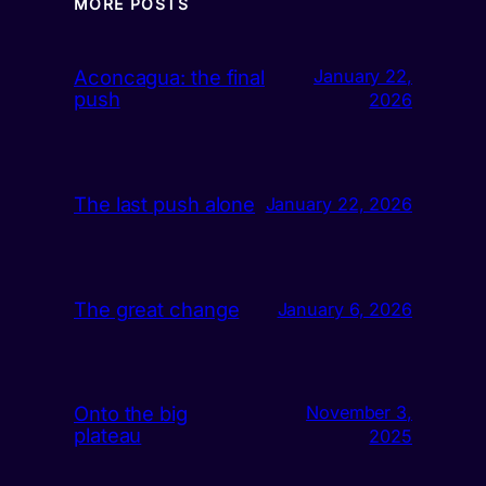
MORE POSTS
Aconcagua: the final
January 22,
push
2026
The last push alone
January 22, 2026
The great change
January 6, 2026
Onto the big
November 3,
plateau
2025