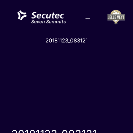
Skip
to
content
20181123_083121