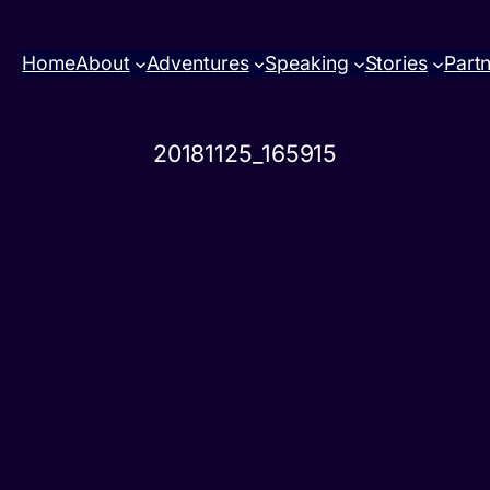
Home
About
Adventures
Speaking
Stories
Part
20181125_165915