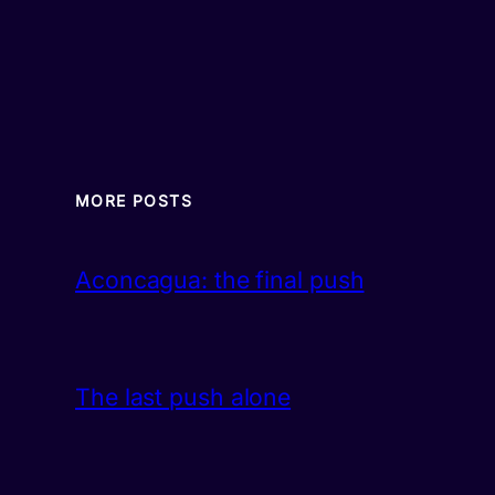
MORE POSTS
Aconcagua: the final push
The last push alone