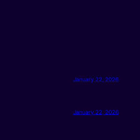
January 22, 2026
January 22, 2026