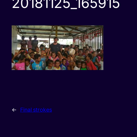
20181125_165915
←
Final strokes