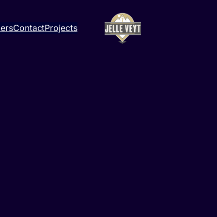
ners
Contact
Projects