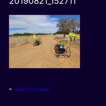
20190821_152711
←
Coastin ‘n cruising