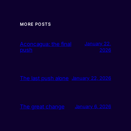
MORE POSTS
Aconcagua: the final
January 22,
push
2026
The last push alone
January 22, 2026
The great change
January 6, 2026