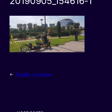
20190905_154616-1
←
Coastin ‘n cruising