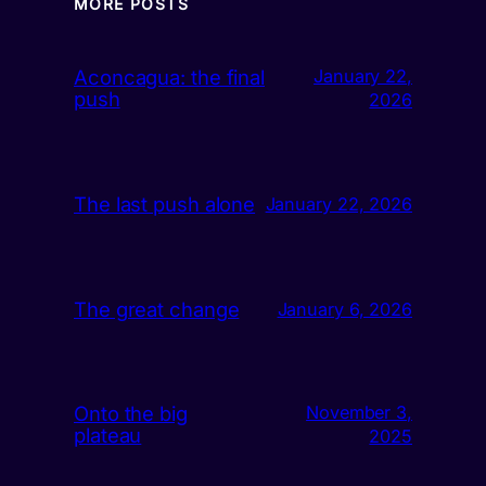
MORE POSTS
Aconcagua: the final
January 22,
push
2026
The last push alone
January 22, 2026
The great change
January 6, 2026
Onto the big
November 3,
plateau
2025