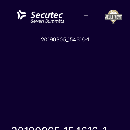
Skip
to
content
20190905_154616-1