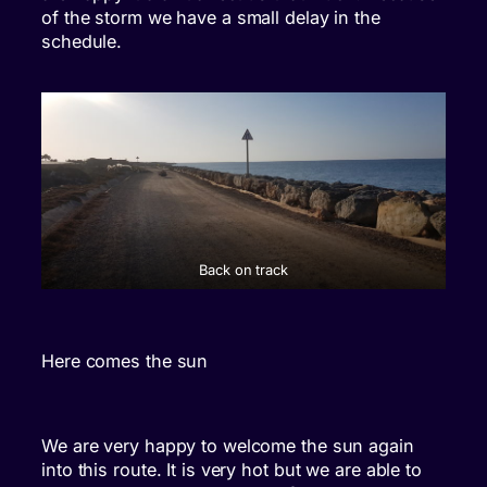
of the storm we have a small delay in the
schedule.
Back on track
Here comes the sun
We are very happy to welcome the sun again
into this route. It is very hot but we are able to