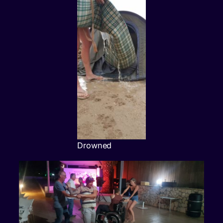
Drowned