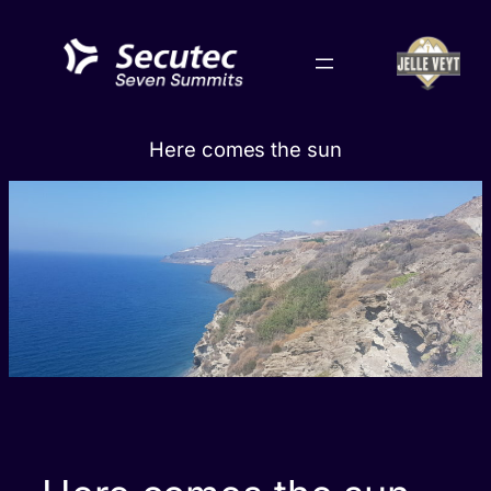
Skip
to
content
Here comes the sun