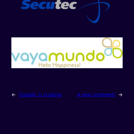
←
Coastin ‘n cruising
A new continent!
→