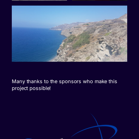
Many thanks to the sponsors who make this
project possible!