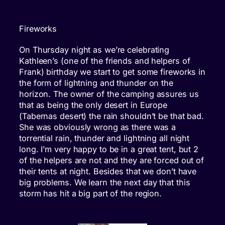
Fireworks
On Thursday night as we’re celebrating
Kathleen’s (one of the friends and helpers of
Frank) birthday we start to get some fireworks in
the form of lightning and thunder on the
horizon. The owner of the camping assures us
that as being the only desert in Europe
(Tabernas desert) the rain shouldn’t be that bad.
She was obviously wrong as there was a
torrential rain, thunder and lightning all night
long. I’m very happy to be in a great tent, but 2
of the helpers are not and they are forced out of
their tents at night. Besides that we don’t have
big problems. We learn the next day that this
storm has hit a big part of the region.