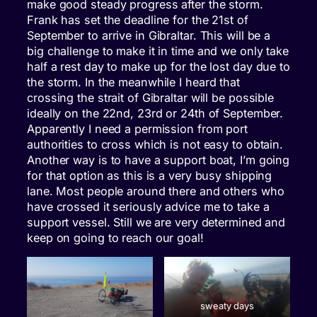
make good steady progress after the storm.
Frank has set the deadline for the 21st of
September to arrive in Gibraltar. This will be a
big challenge to make it in time and we only take
half a rest day to make up for the lost day due to
the storm. In the meanwhile I heard that
crossing the strait of Gibraltar will be possible
ideally on the 22nd, 23rd or 24th of September.
Apparently I need a permission from port
authorities to cross which is not easy to obtain.
Another way is to have a support boat, I’m going
for that option as this is a very busy shipping
lane. Most people around there and others who
have crossed it seriously advice me to take a
support vessel. Still we are very determined and
keep on going to reach our goal!
sweaty days