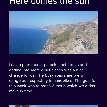
Here comes the sun
Leaving the tourist paradise behind us and
getting into more quiet places was a nice
change for us. The busy roads are pretty
dangerous especially in handbikes. The goal for
this week was to reach Almeria which we didn’t
make in time.