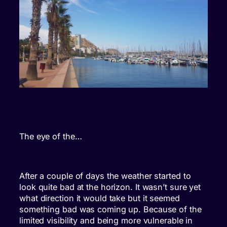
The eye of the…
After a couple of days the weather started to
look quite bad at the horizon. It wasn’t sure yet
what direction it would take but it seemed
something bad was coming up. Because of the
limited visibility and being more vulnerable in