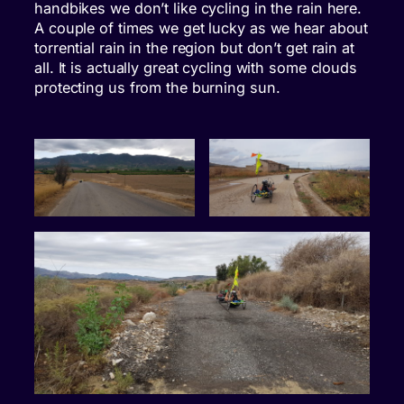
handbikes we don’t like cycling in the rain here.
A couple of times we get lucky as we hear about
torrential rain in the region but don’t get rain at
all. It is actually great cycling with some clouds
protecting us from the burning sun.