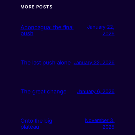
MORE POSTS
Aconcagua: the final
January 22,
push
2026
The last push alone
January 22, 2026
The great change
January 6, 2026
Onto the big
November 3,
plateau
2025