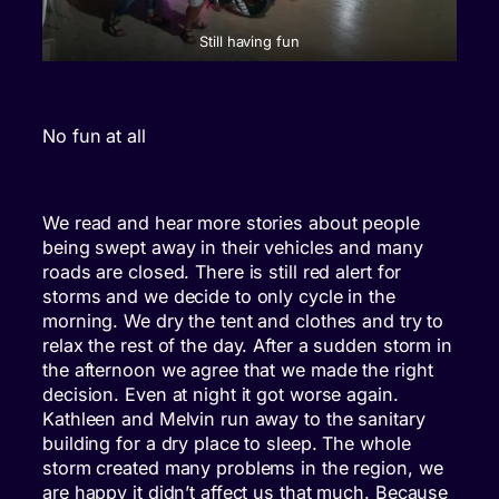
Still having fun
No fun at all
We read and hear more stories about people
being swept away in their vehicles and many
roads are closed. There is still red alert for
storms and we decide to only cycle in the
morning. We dry the tent and clothes and try to
relax the rest of the day. After a sudden storm in
the afternoon we agree that we made the right
decision. Even at night it got worse again.
Kathleen and Melvin run away to the sanitary
building for a dry place to sleep. The whole
storm created many problems in the region, we
are happy it didn’t affect us that much. Because