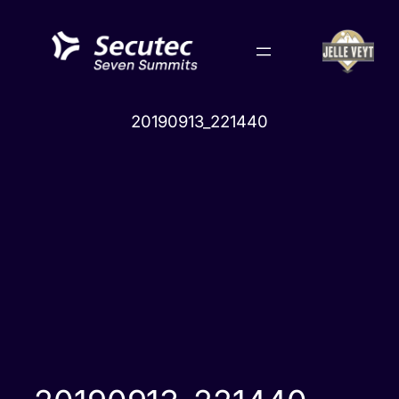
Skip
to
content
20190913_221440