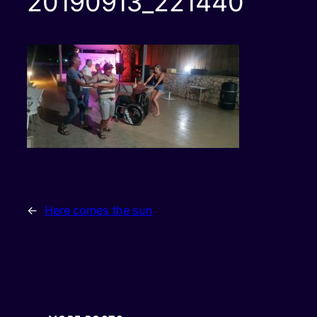
20190913_221440
←
Here comes the sun