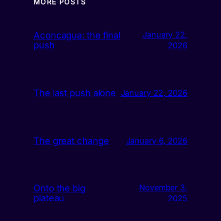
MORE POSTS
Aconcagua: the final
January 22,
push
2026
The last push alone
January 22, 2026
The great change
January 6, 2026
Onto the big
November 3,
plateau
2025