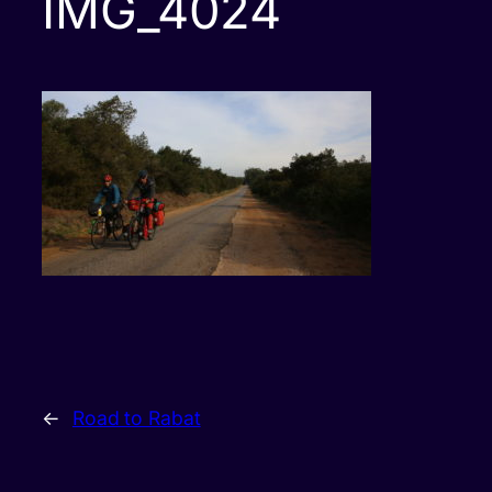
IMG_4024
←
Road to Rabat