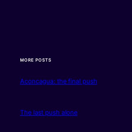
MORE POSTS
Aconcagua: the final push
The last push alone