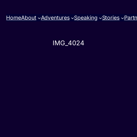
Home
About
Adventures
Speaking
Stories
Part
IMG_4024