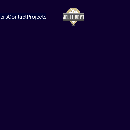
ners
Contact
Projects