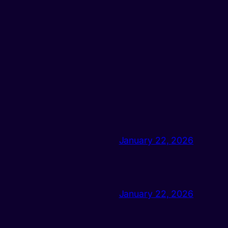
January 22, 2026
January 22, 2026