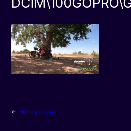
DCIM\100GOPRO\
←
Holiday season