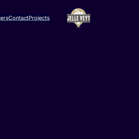
ners
Contact
Projects