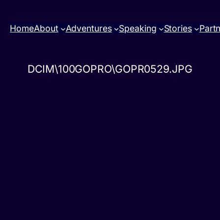
Home
About
Adventures
Speaking
Stories
Part
DCIM\100GOPRO\GOPR0529.JPG