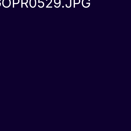
GOPR0529.JPG