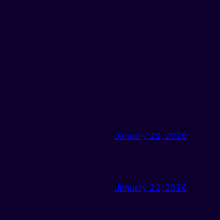
January 22, 2026
January 22, 2026