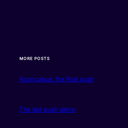
MORE POSTS
Aconcagua: the final push
The last push alone