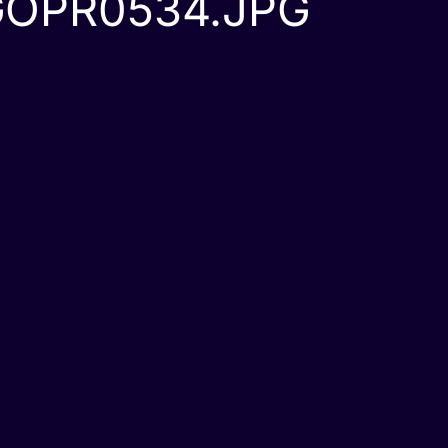
GOPR0534.JPG