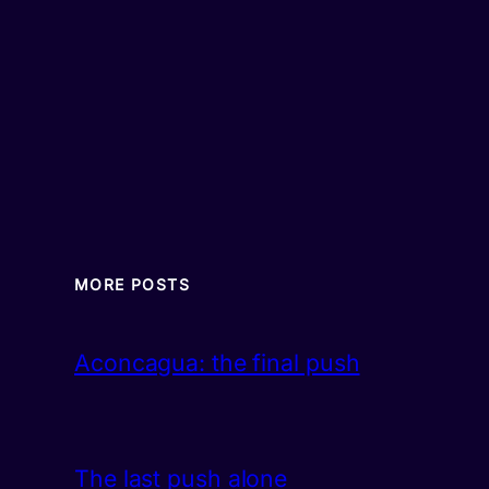
MORE POSTS
Aconcagua: the final push
The last push alone