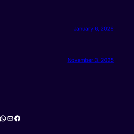
January 6, 2026
November 3, 2025
stagram
WhatsApp
Mail
Facebook