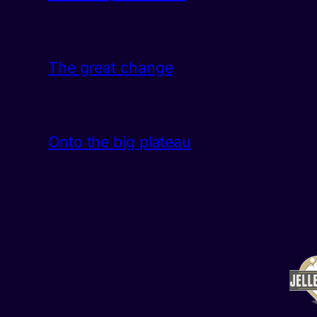
The great change
Onto the big plateau