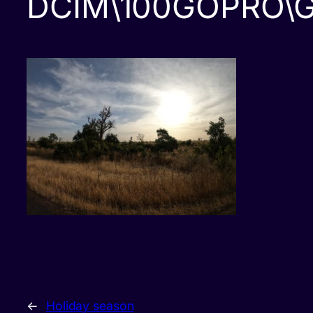
DCIM\100GOPRO\
←
Holiday season