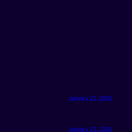
January 22, 2026
January 22, 2026