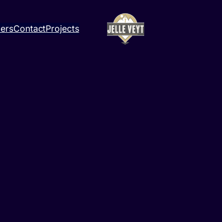
ners
Contact
Projects