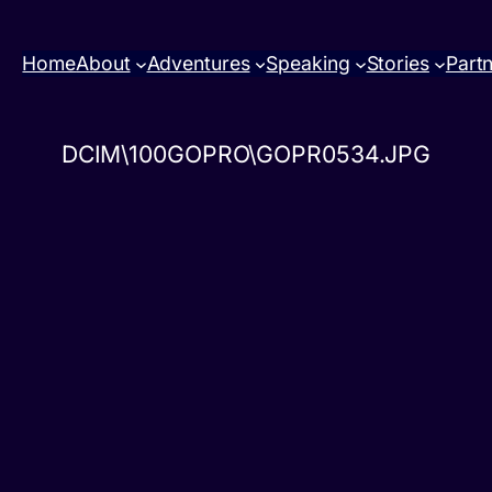
Home
About
Adventures
Speaking
Stories
Part
DCIM\100GOPRO\GOPR0534.JPG