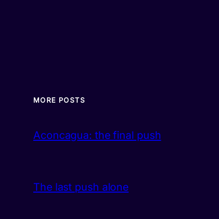
MORE POSTS
Aconcagua: the final push
The last push alone