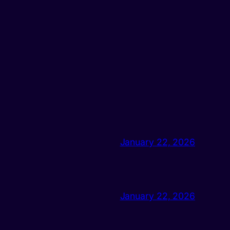
January 22, 2026
January 22, 2026