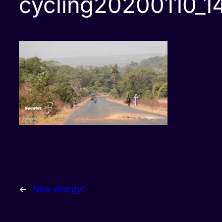
cycling20200110_1
←
New energy!