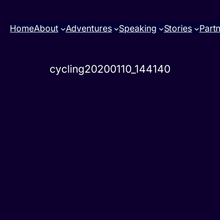
Home
About
Adventures
Speaking
Stories
Part
cycling20200110_144140