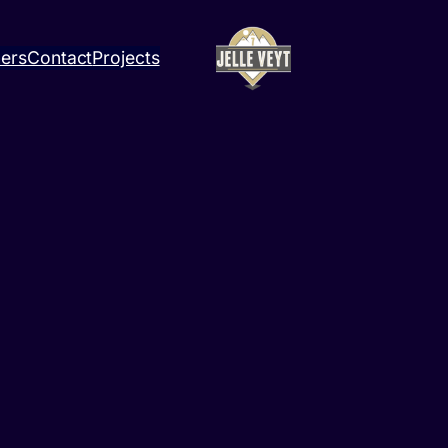
ners
Contact
Projects