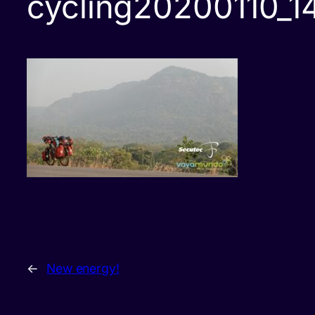
cycling20200110_
←
New energy!