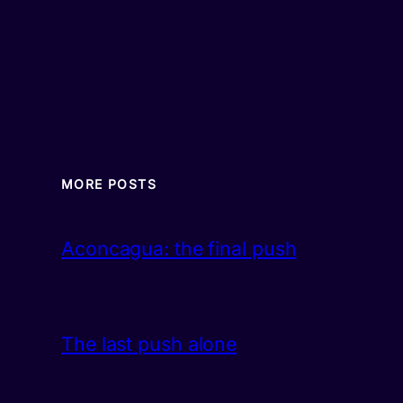
MORE POSTS
Aconcagua: the final push
The last push alone