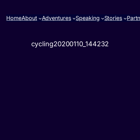
Home
About
Adventures
Speaking
Stories
Part
cycling20200110_144232