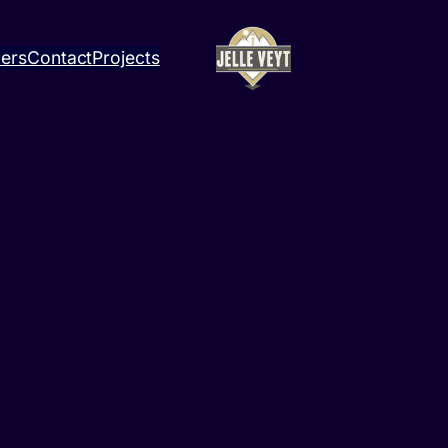
ners
Contact
Projects