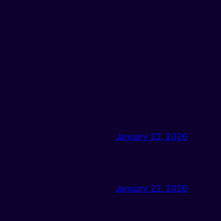
January 22, 2026
January 22, 2026