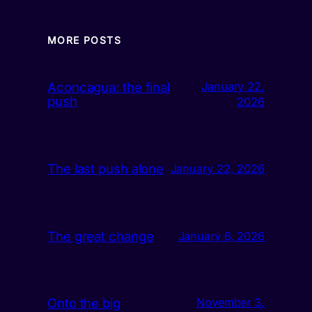
MORE POSTS
Aconcagua: the final
January 22,
push
2026
The last push alone
January 22, 2026
The great change
January 6, 2026
Onto the big
November 3,