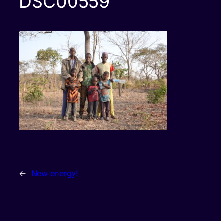
DSC00559
←
New energy!