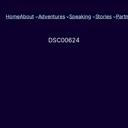
Home
About
Adventures
Speaking
Stories
Part
DSC00624