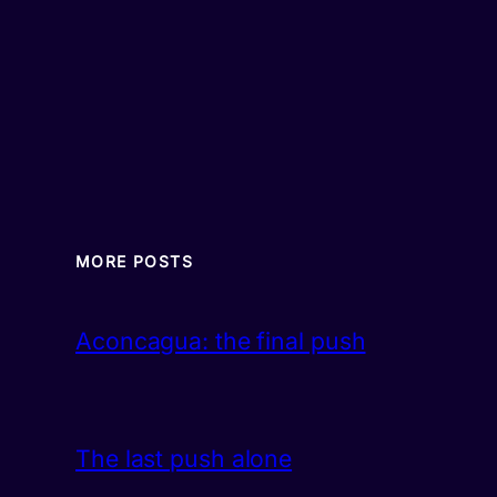
MORE POSTS
Aconcagua: the final push
The last push alone