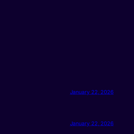
January 22, 2026
January 22, 2026