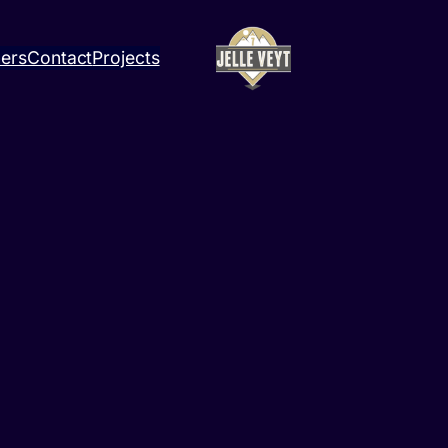
ners
Contact
Projects