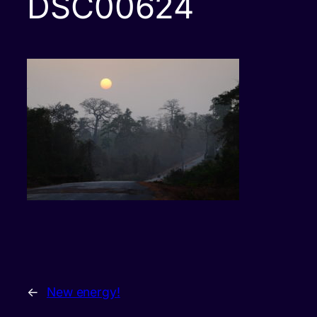
DSC00624
←
New energy!